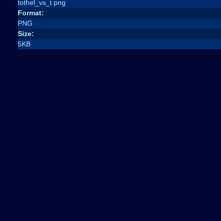
tothel_vs_t.png
Format:
PNG
Size:
5KB