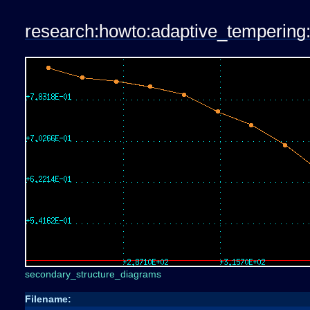
research:howto:adaptive_tempering:
secondary_structure_diagrams
Filename: